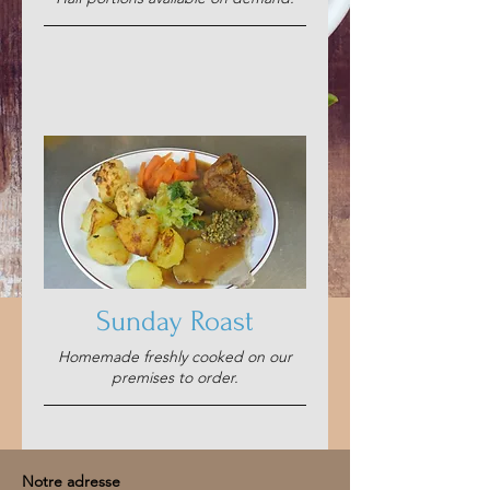
Sunday Roast
Homemade freshly cooked on our
premises to order.
Notre adresse