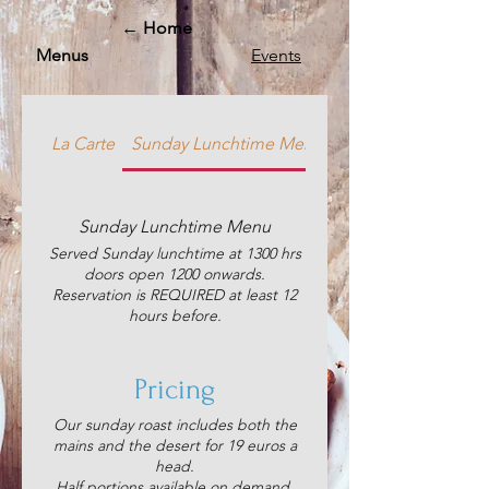
← Home
Menus
Events
La Carte
Sunday Lunchtime Menu
Saturday's Chinese
Sunday Lunchtime Menu
Served Sunday lunchtime at 1300 hrs
doors open 1200 onwards.
Reservation is REQUIRED at least 12
hours before.
Pricing
Our sunday roast includes both the
mains and the desert for 19 euros a
head.
Half portions available on demand.