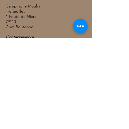
Camping le Moulin
Treneuillet
1 Route de Niort
79110
Chef Boutonne
Contactez-nous
TEL:
05 49 29 73 46
COURRIEL: info@campingchef.com
Nous Suivre